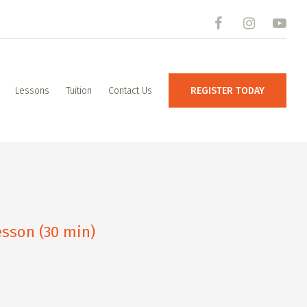
Lessons
Tuition
Contact Us
REGISTER TODAY
sson (30 min)