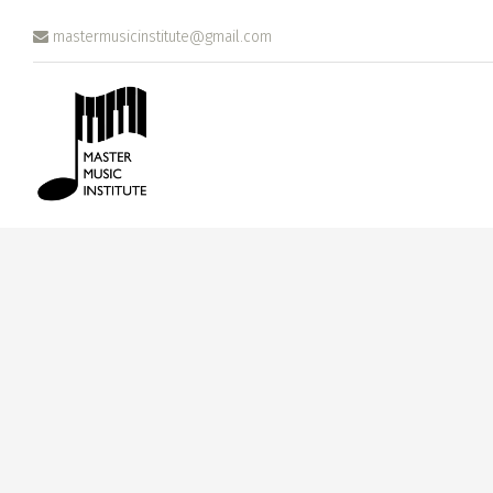
Skip to main content
mastermusicinstitute@gmail.com