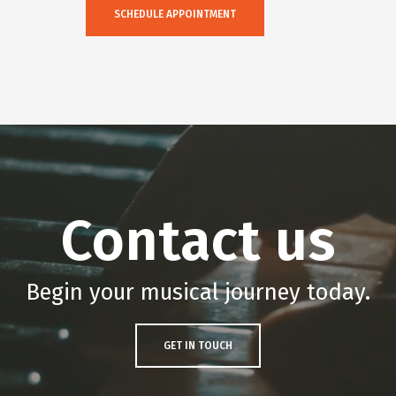
SCHEDULE APPOINTMENT
Contact us
Begin your musical journey today.
GET IN TOUCH