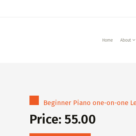
Home
About
Beginner Piano one-on-one Le
Price: 55.00