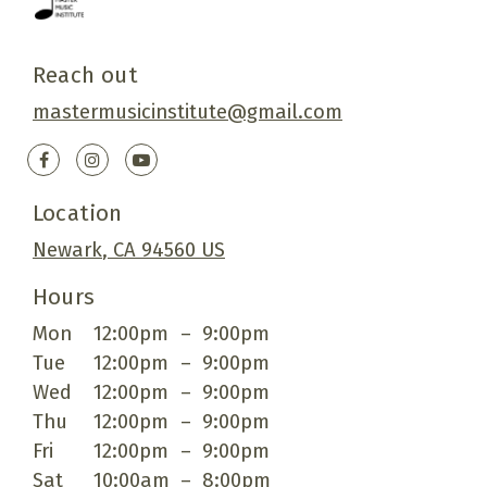
Reach out
mastermusicinstitute@gmail.com
Location
Newark
, CA
94560
US
Hours
Mon
12:00pm
–
9:00pm
Tue
12:00pm
–
9:00pm
Wed
12:00pm
–
9:00pm
Thu
12:00pm
–
9:00pm
Fri
12:00pm
–
9:00pm
Sat
10:00am
–
8:00pm