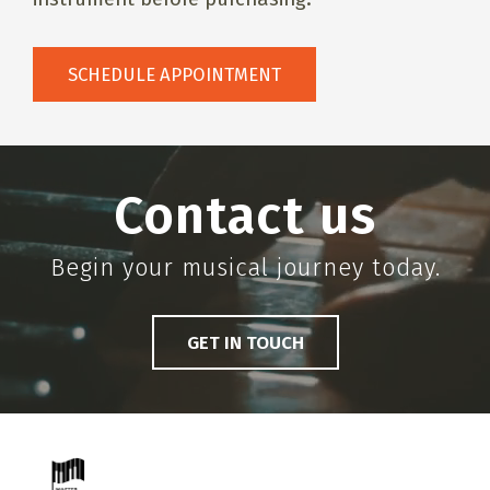
SCHEDULE APPOINTMENT
Contact us
Begin your musical journey today.
GET IN TOUCH