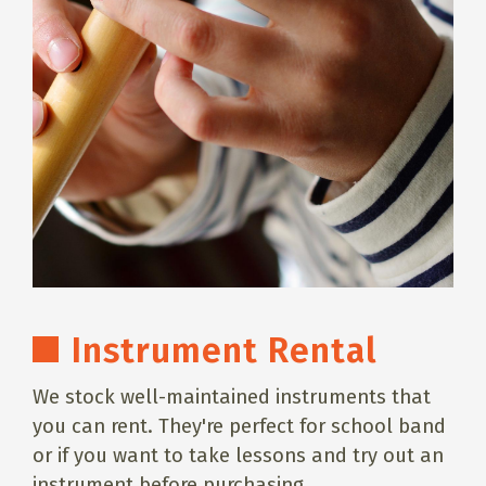
Instrument Rental
We stock well-maintained instruments that
you can rent. They're perfect for school band
or if you want to take lessons and try out an
instrument before purchasing.