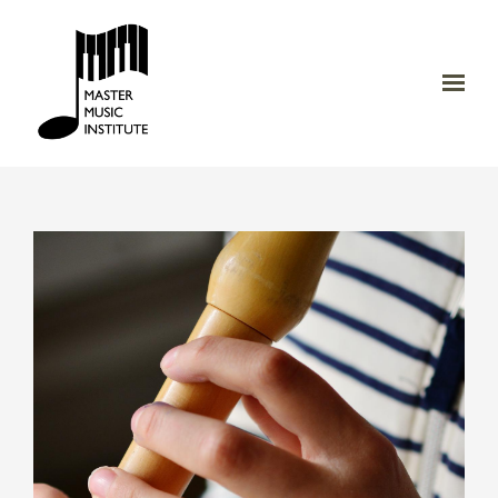
Skip to main content